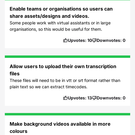
Enable teams or organisations so users can
share assets/designs and videos.
Some people work with virtual assistants or in large
organisations, so this would be useful for them.
Upvotes:
10
Downvotes:
0
Allow users to upload their own transcription
files
These files will need to be in vtt or srt format rather than
plain text so we can extract timecodes.
Upvotes:
13
Downvotes:
0
Make background videos available in more
colours