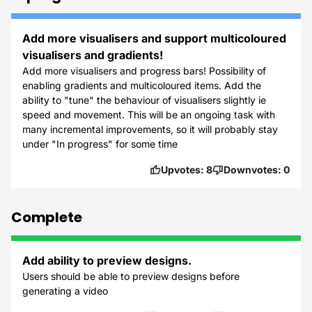
Add more visualisers and support multicoloured
visualisers and gradients!
Add more visualisers and progress bars! Possibility of
enabling gradients and multicoloured items. Add the
ability to "tune" the behaviour of visualisers slightly ie
speed and movement. This will be an ongoing task with
many incremental improvements, so it will probably stay
under "In progress" for some time
Upvotes:
8
Downvotes:
0
Complete
Add ability to preview designs.
Users should be able to preview designs before
generating a video