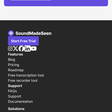
Start Free Trial
Features
Blog
Pricing
Roadmap
Free transcription tool
Free recorder tool
Support
FAQs
Support
Documentation
Solutions