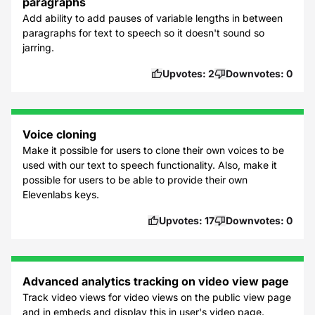
paragraphs
Add ability to add pauses of variable lengths in between
paragraphs for text to speech so it doesn't sound so
jarring.
Upvotes:
2
Downvotes:
0
Voice cloning
Make it possible for users to clone their own voices to be
used with our text to speech functionality. Also, make it
possible for users to be able to provide their own
Elevenlabs keys.
Upvotes:
17
Downvotes:
0
Advanced analytics tracking on video view page
Track video views for video views on the public view page
and in embeds and display this in user's video page.