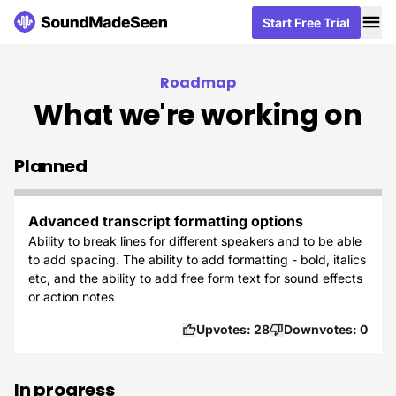
Me
Me
Start Free Trial
Start Free Trial
Roadmap
What we're working on
Planned
Advanced transcript formatting options
Ability to break lines for different speakers and to be able
to add spacing. The ability to add formatting - bold, italics
etc, and the ability to add free form text for sound effects
or action notes
Upvotes:
28
Downvotes:
0
In progress