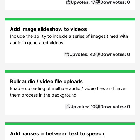
Upvotes:
17
Downvotes:
0
Add Image slideshow to videos
Include the ability to include a series of images timed with
audio in generated videos.
Upvotes:
42
Downvotes:
0
Bulk audio / video file uploads
Enable uploading of multiple audio / video files and have
them process in the background.
Upvotes:
10
Downvotes:
0
Add pauses in between text to speech