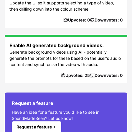
Update the UI so it supports selecting a type of video,
then drilling down into the colour scheme.
Upvotes:
0
Downvotes:
0
Enable AI generated background videos.
Generate background videos using AI - potentially
generate the prompts for these based on the user's audio
content and synchronise the video with audio.
Upvotes:
25
Downvotes:
0
Request a feature
Have an idea for a feature you'd like to see in
SoundMadeSeen? Let us know!
Request a feature