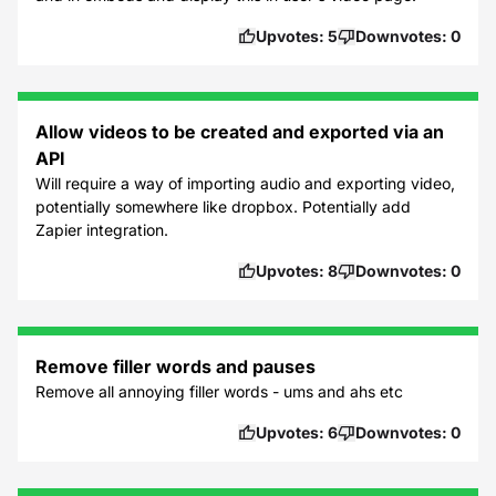
Upvotes:
5
Downvotes:
0
Allow videos to be created and exported via an
API
Will require a way of importing audio and exporting video,
potentially somewhere like dropbox. Potentially add
Zapier integration.
Upvotes:
8
Downvotes:
0
Remove filler words and pauses
Remove all annoying filler words - ums and ahs etc
Upvotes:
6
Downvotes:
0