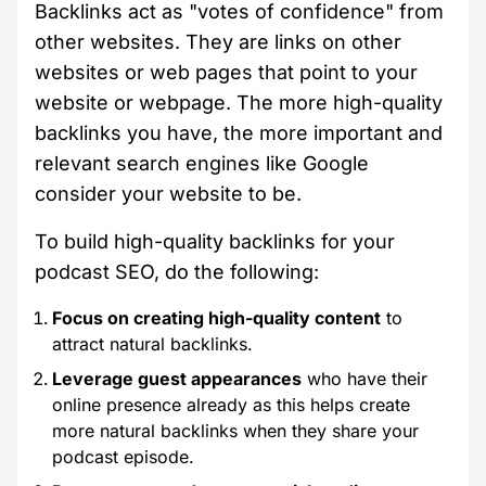
Backlinks act as "votes of confidence" from
other websites. They are links on other
websites or web pages that point to your
website or webpage. The more high-quality
backlinks you have, the more important and
relevant search engines like Google
consider your website to be.
To build high-quality backlinks for your
podcast SEO, do the following:
Focus on creating high-quality content
to
attract natural backlinks.
Leverage guest appearances
who have their
online presence already as this helps create
more natural backlinks when they share your
podcast episode.