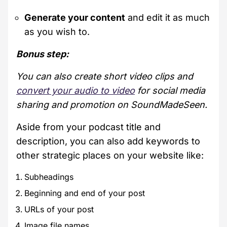
Generate your content
and edit it as much
as you wish to.
Bonus step:
You can also create short video clips and
convert your audio to video
for social media
sharing and promotion on SoundMadeSeen.
Aside from your podcast title and
description, you can also add keywords to
other strategic places on your website like:
Subheadings
Beginning and end of your post
URLs of your post
Image file names