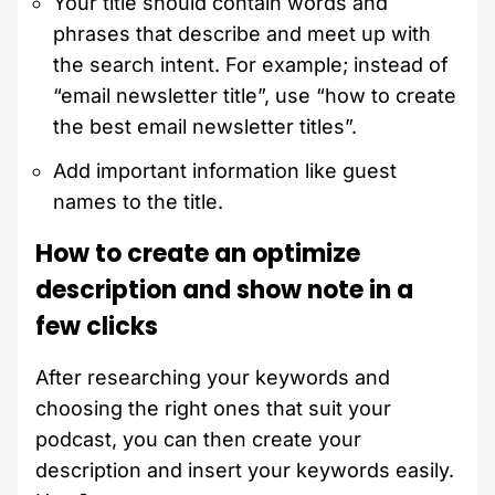
Your title should contain words and
phrases that describe and meet up with
the search intent. For example; instead of
“email newsletter title”, use “how to create
the best email newsletter titles”.
Add important information like guest
names to the title.
How to create an optimize
description and show note in a
few clicks
After researching your keywords and
choosing the right ones that suit your
podcast, you can then create your
description and insert your keywords easily.