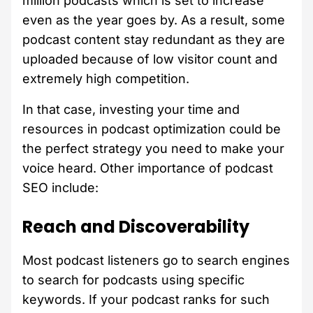
million podcasts which is set to increase
even as the year goes by. As a result, some
podcast content stay redundant as they are
uploaded because of low visitor count and
extremely high competition.
In that case, investing your time and
resources in podcast optimization could be
the perfect strategy you need to make your
voice heard. Other importance of podcast
SEO include:
Reach and Discoverability
Most podcast listeners go to search engines
to search for podcasts using specific
keywords. If your podcast ranks for such