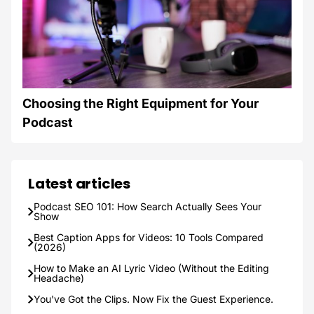
Choosing the Right Equipment for Your
Podcast
Latest articles
Podcast SEO 101: How Search Actually Sees Your
Show
Best Caption Apps for Videos: 10 Tools Compared
(2026)
How to Make an AI Lyric Video (Without the Editing
Headache)
You've Got the Clips. Now Fix the Guest Experience.