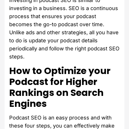
Investing in podcast SEO is similar to
investing in a business. SEO is a continuous
process that ensures your podcast
becomes the go-to podcast over time.
Unlike ads and other strategies, all you have
to do is update your podcast details
periodically and follow the right podcast SEO
steps.
How to Optimize your
Podcast for Higher
Rankings on Search
Engines
Podcast SEO is an easy process and with
these four steps, you can effectively make