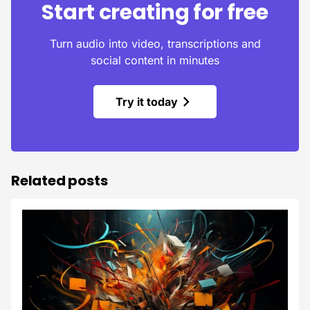
Start creating for free
Turn audio into video, transcriptions and
social content in minutes
Try it today
Related posts