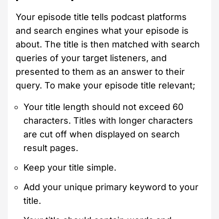
Your episode title tells podcast platforms
and search engines what your episode is
about. The title is then matched with search
queries of your target listeners, and
presented to them as an answer to their
query. To make your episode title relevant;
Your title length should not exceed 60
characters. Titles with longer characters
are cut off when displayed on search
result pages.
Keep your title simple.
Add your unique primary keyword to your
title.