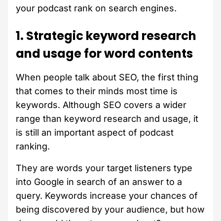
your podcast rank on search engines.
1. Strategic keyword research
and usage for word contents
When people talk about SEO, the first thing
that comes to their minds most time is
keywords. Although SEO covers a wider
range than keyword research and usage, it
is still an important aspect of podcast
ranking.
They are words your target listeners type
into Google in search of an answer to a
query. Keywords increase your chances of
being discovered by your audience, but how