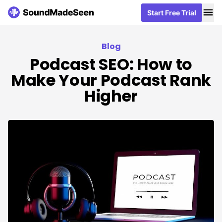
Me
Me
Start Free Trial
Start Free Trial
Blog
Podcast SEO: How to
Make Your Podcast Rank
Higher