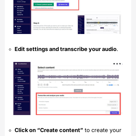
Edit settings and transcribe your audio
.
Click on “Create content”
to create your