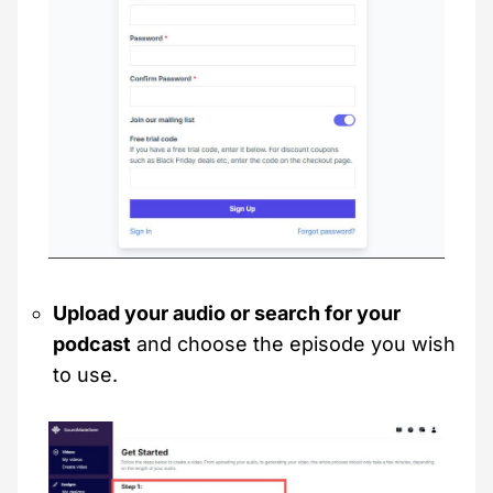
Upload your audio or search for your
podcast
and choose the episode you wish
to use.