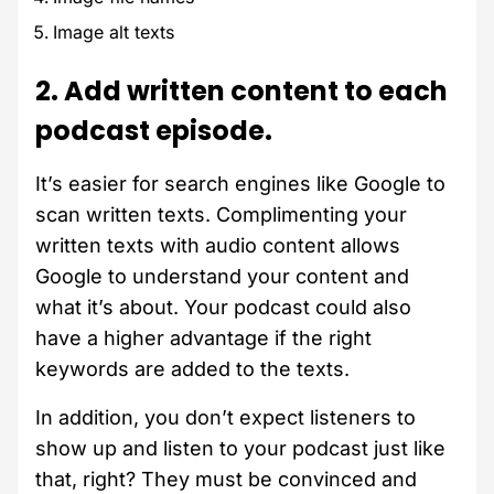
Image alt texts
2. Add written content to each
podcast episode.
It’s easier for search engines like Google to
scan written texts. Complimenting your
written texts with audio content allows
Google to understand your content and
what it’s about. Your podcast could also
have a higher advantage if the right
keywords are added to the texts.
In addition, you don’t expect listeners to
show up and listen to your podcast just like
that, right? They must be convinced and