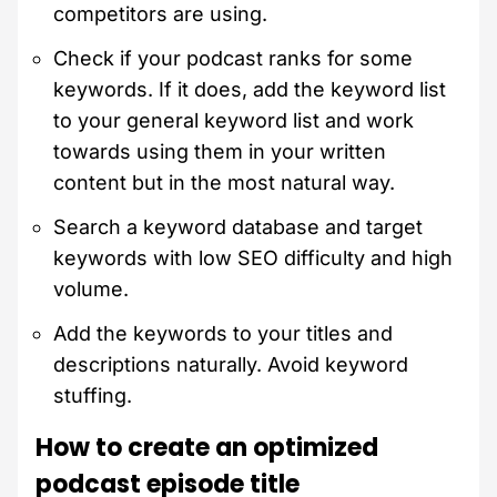
competitors are using.
Check if your podcast ranks for some
keywords. If it does, add the keyword list
to your general keyword list and work
towards using them in your written
content but in the most natural way.
Search a keyword database and target
keywords with low SEO difficulty and high
volume.
Add the keywords to your titles and
descriptions naturally. Avoid keyword
stuffing.
How to create an optimized
podcast episode title