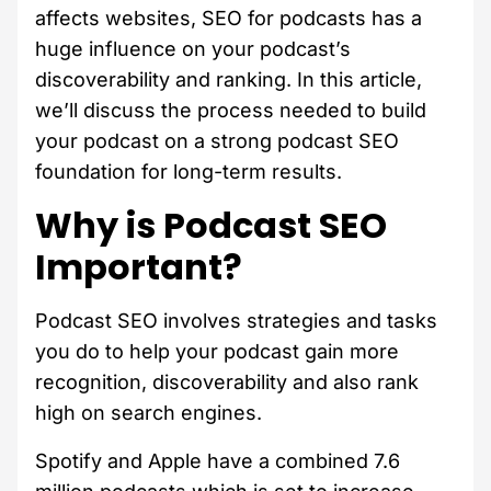
affects websites, SEO for podcasts has a
huge influence on your podcast’s
discoverability and ranking. In this article,
we’ll discuss the process needed to build
your podcast on a strong podcast SEO
foundation for long-term results.
Why is Podcast SEO
Important?
Podcast SEO involves strategies and tasks
you do to help your podcast gain more
recognition, discoverability and also rank
high on search engines.
Spotify and Apple have a combined 7.6