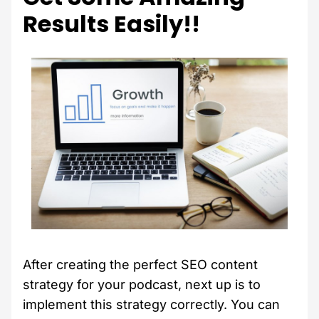
Results Easily!!
After creating the perfect SEO content
strategy for your podcast, next up is to
implement this strategy correctly. You can