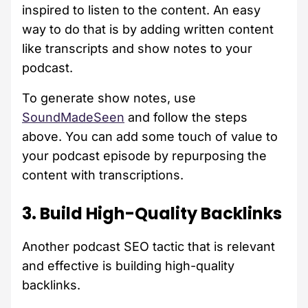
inspired to listen to the content. An easy
way to do that is by adding written content
like transcripts and show notes to your
podcast.
To generate show notes, use
SoundMadeSeen
and follow the steps
above. You can add some touch of value to
your podcast episode by repurposing the
content with transcriptions.
3. Build High-Quality Backlinks
Another podcast SEO tactic that is relevant
and effective is building high-quality
backlinks.