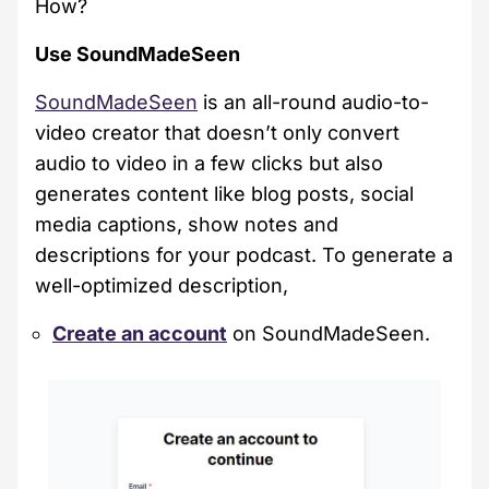
How?
Use SoundMadeSeen
SoundMadeSeen
is an all-round audio-to-
video creator that doesn’t only convert
audio to video in a few clicks but also
generates content like blog posts, social
media captions, show notes and
descriptions for your podcast. To generate a
well-optimized description,
Create an account
on SoundMadeSeen.