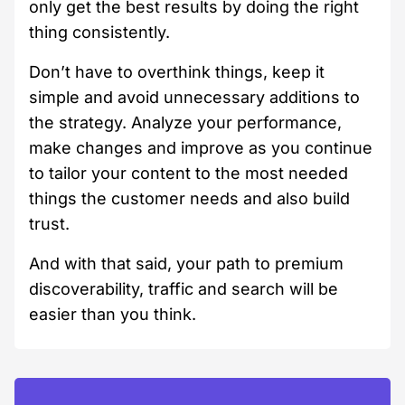
only get the best results by doing the right
thing consistently.
Don’t have to overthink things, keep it
simple and avoid unnecessary additions to
the strategy. Analyze your performance,
make changes and improve as you continue
to tailor your content to the most needed
things the customer needs and also build
trust.
And with that said, your path to premium
discoverability, traffic and search will be
easier than you think.