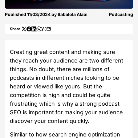
Published
11/03/2024
by
Babalola Alabi
Podcasting
Share:
Creating great content and making sure
they reach your audience are two different
things. No doubt, there are millions of
podcasts in different niches looking to be
heard or viewed like yours. But the
competition is high and could be quite
frustrating which is why a strong podcast
SEO is important for making your audience
discover your content quickly.
Similar to how search engine optimization