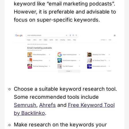
keyword like “email marketing podcasts”.
However, it is preferable and advisable to
focus on super-specific keywords.
Choose a suitable keyword research tool.
Some recommended tools include
Semrush
,
Ahrefs
and
Free Keyword Tool
by Backlinko
.
Make research on the keywords your