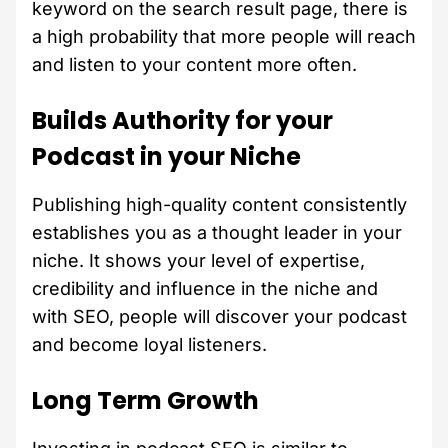
keyword on the search result page, there is
a high probability that more people will reach
and listen to your content more often.
Builds Authority for your
Podcast in your Niche
Publishing high-quality content consistently
establishes you as a thought leader in your
niche. It shows your level of expertise,
credibility and influence in the niche and
with SEO, people will discover your podcast
and become loyal listeners.
Long Term Growth