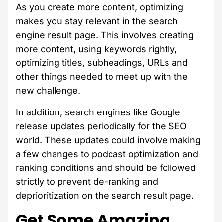
As you create more content, optimizing
makes you stay relevant in the search
engine result page. This involves creating
more content, using keywords rightly,
optimizing titles, subheadings, URLs and
other things needed to meet up with the
new challenge.
In addition, search engines like Google
release updates periodically for the SEO
world. These updates could involve making
a few changes to podcast optimization and
ranking conditions and should be followed
strictly to prevent de-ranking and
deprioritization on the search result page.
Get Some Amazing