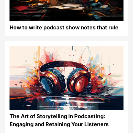
How to write podcast show notes that rule
The Art of Storytelling in Podcasting:
Engaging and Retaining Your Listeners