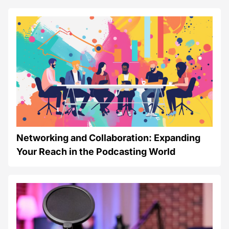
Networking and Collaboration: Expanding
Your Reach in the Podcasting World