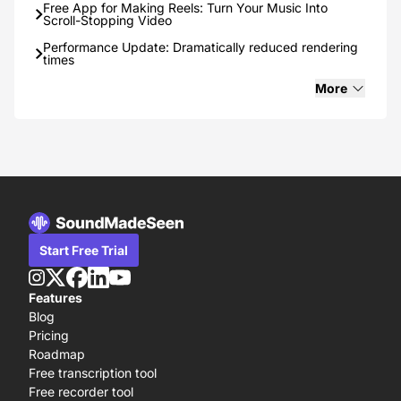
Free App for Making Reels: Turn Your Music Into
Scroll-Stopping Video
Performance Update: Dramatically reduced rendering
times
6 Best Transcription (speech-to-text) Tools: Free and
More
Paid!
How to start a podcast in 2025: Step-by-step guide.
How to go Viral on TikTok in 2025
SoundMadeSeen - The Ultimate Text-to-Speech Tool
for Writers and Authors
Start Free Trial
Features
Blog
Pricing
Roadmap
Free transcription tool
Free recorder tool