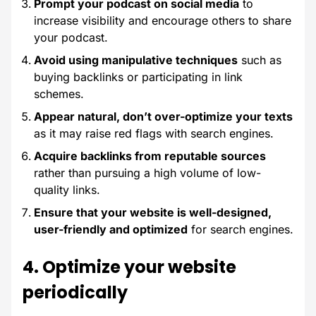
Prompt your podcast on social media
to
increase visibility and encourage others to share
your podcast.
Avoid using manipulative techniques
such as
buying backlinks or participating in link
schemes.
Appear natural, don’t over-optimize your texts
as it may raise red flags with search engines.
Acquire backlinks from reputable sources
rather than pursuing a high volume of low-
quality links.
Ensure that your website is well-designed,
user-friendly and optimized
for search engines.
4. Optimize your website
periodically