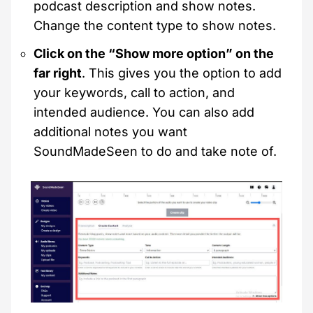
podcast description and show notes.
Change the content type to show notes.
Click on the “Show more option” on the
far right
. This gives you the option to add
your keywords, call to action, and
intended audience. You can also add
additional notes you want
SoundMadeSeen to do and take note of.