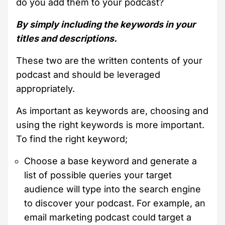
do you add them to your podcast?
By simply including the keywords in your
titles and descriptions.
These two are the written contents of your
podcast and should be leveraged
appropriately.
As important as keywords are, choosing and
using the right keywords is more important.
To find the right keyword;
Choose a base keyword and generate a
list of possible queries your target
audience will type into the search engine
to discover your podcast. For example, an
email marketing podcast could target a