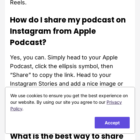
Reels.
How do I share my podcast on
Instagram from Apple
Podcast?
Yes, you can. Simply head to your Apple
Podcast, click the ellipsis symbol, then
“Share” to copy the link. Head to your
Instagram Stories and add a nice image or
video. Click the sticker icon and select
We use cookies to ensure you get the best experience on
“Link”. Paste the link in the bar and change
our website. By using our site you agree to our
Privacy
Policy
.
the CTA to one you love or prefer. Finally,
publish the content.
Accept
What is the best way to share