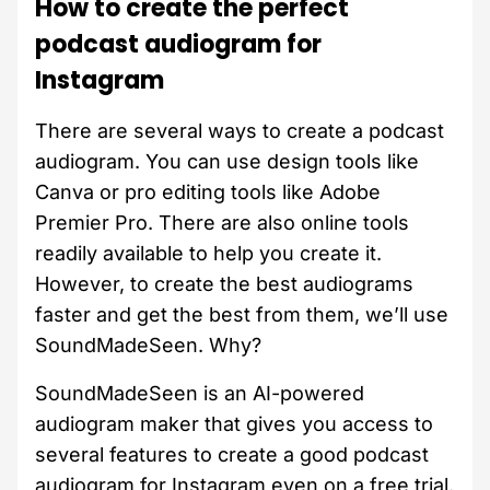
How to create the perfect
podcast audiogram for
Instagram
There are several ways to create a podcast
audiogram. You can use design tools like
Canva or pro editing tools like Adobe
Premier Pro. There are also online tools
readily available to help you create it.
However, to create the best audiograms
faster and get the best from them, we’ll use
SoundMadeSeen. Why?
SoundMadeSeen is an AI-powered
audiogram maker that gives you access to
several features to create a good podcast
audiogram for Instagram even on a free trial.