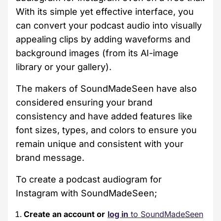
With its simple yet effective interface, you
can convert your podcast audio into visually
appealing clips by adding waveforms and
background images (from its AI-image
library or your gallery).
The makers of SoundMadeSeen have also
considered ensuring your brand
consistency and have added features like
font sizes, types, and colors to ensure you
remain unique and consistent with your
brand message.
To create a podcast audiogram for
Instagram with SoundMadeSeen;
Create an account or
log in
to SoundMadeSeen