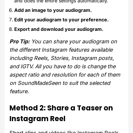
and does the entire settings automatically.
Add an image to your audiogram.
Edit your audiogram to your preference.
Export and download your audiogram.
Pro Tip:
You can share your audiogram on
the different Instagram features available
including Reels, Stories, Instagram posts,
and IGTV. All you have to do is change the
aspect ratio and resolution for each of them
on SoundMadeSeen to suit the selected
feature.
Method 2: Share a Teaser on
Instagram Reel
Short clips and videos like Instagram Reels