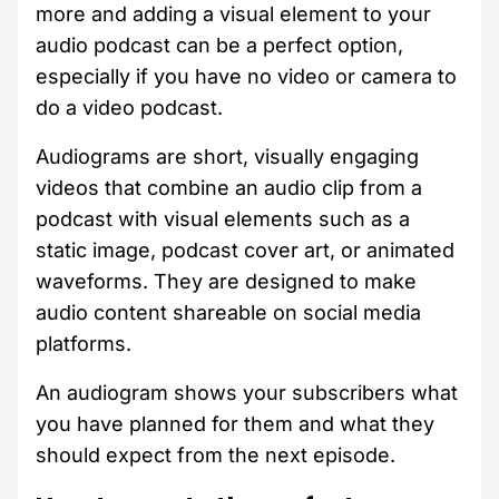
more and adding a visual element to your
audio podcast can be a perfect option,
especially if you have no video or camera to
do a video podcast.
Audiograms are short, visually engaging
videos that combine an audio clip from a
podcast with visual elements such as a
static image, podcast cover art, or animated
waveforms. They are designed to make
audio content shareable on social media
platforms.
An audiogram shows your subscribers what
you have planned for them and what they
should expect from the next episode.