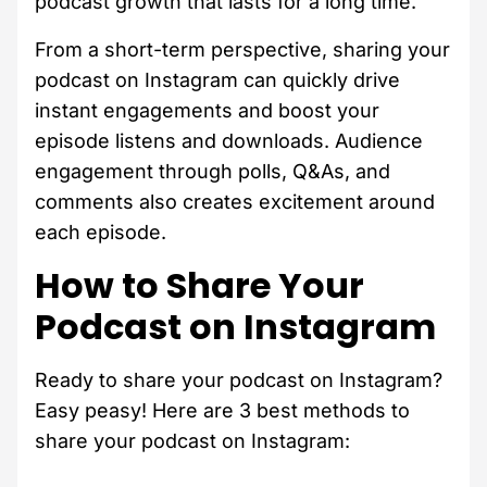
podcast growth that lasts for a long time.
From a short-term perspective, sharing your
podcast on Instagram can quickly drive
instant engagements and boost your
episode listens and downloads. Audience
engagement through polls, Q&As, and
comments also creates excitement around
each episode.
How to Share Your
Podcast on Instagram
Ready to share your podcast on Instagram?
Easy peasy! Here are 3 best methods to
share your podcast on Instagram: