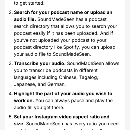
to get started.
Search for your podcast name or upload an
audio file.
SoundMadeSeen has a podcast
search directory that allows you to search your
podcast easily if it has been uploaded. And if
you’ve not uploaded your podcast to your
podcast directory like Spotify, you can upload
your audio file to SoundMadeSeen.
Transcribe your audio.
SoundMadeSeen allows
you to transcribe podcasts in different
languages including Chinese, Tagalog,
Japanese, and German.
Highlight the part of your audio you wish to
work on.
You can always pause and play the
audio till you get there.
Set your Instagram video aspect ratio and
size.
SoundMadeSeen has every ratio you need