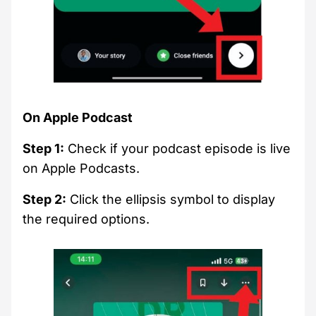
On Apple Podcast
Step 1:
Check if your podcast episode is live
on Apple Podcasts.
Step 2:
Click the ellipsis symbol to display
the required options.