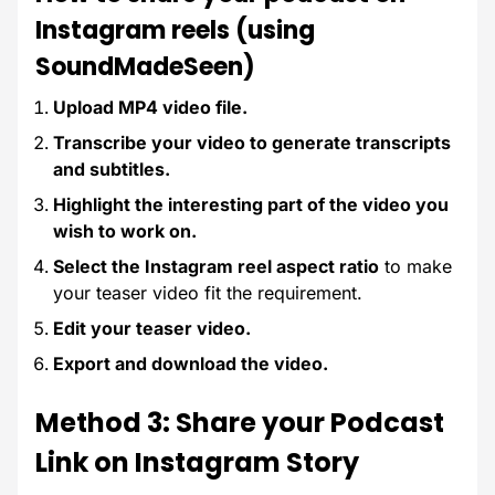
Instagram reels (using
SoundMadeSeen)
Upload MP4 video file.
Transcribe your video to generate transcripts
and subtitles.
Highlight the interesting part of the video you
wish to work on.
Select the Instagram reel aspect ratio
to make
your teaser video fit the requirement.
Edit your teaser video.
Export and download the video.
Method 3: Share your Podcast
Link on Instagram Story