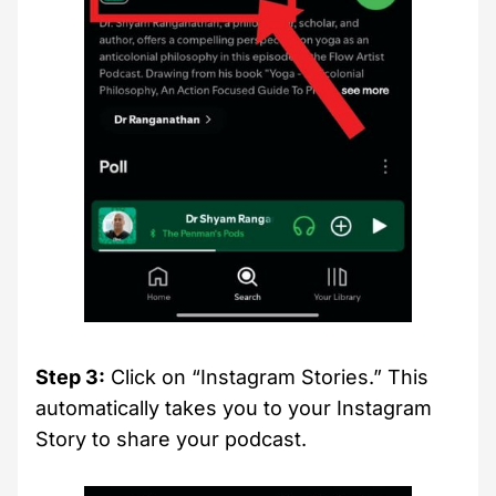
Step 3:
Click on “Instagram Stories.” This
automatically takes you to your Instagram
Story to share your podcast.