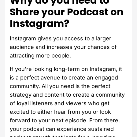
Why do you need to
Share your Podcast on
Instagram?
Instagram gives you access to a larger
audience and increases your chances of
attracting more people.
If you’re looking long-term on Instagram, it
is a perfect avenue to create an engaged
community. All you need is the perfect
strategy and content to create a community
of loyal listeners and viewers who get
excited to either hear from you or look
forward to your next episode. From there,
your podcast can experience sustained