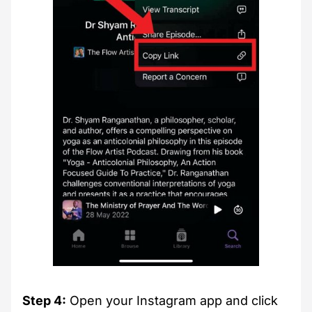
Step 4:
Open your Instagram app and click