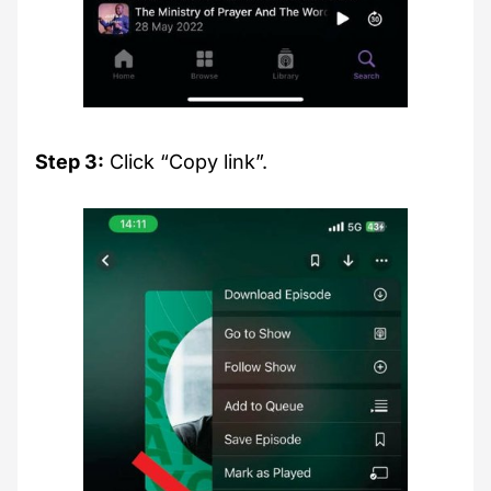
Step 3:
Click “Copy link”.