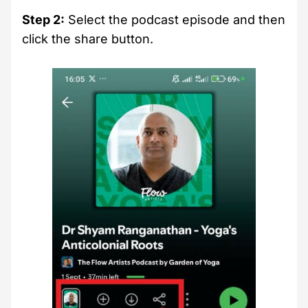
Step 2:
Select the podcast episode and then
click the share button.