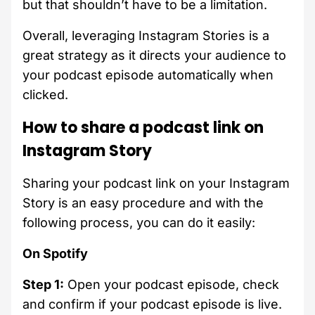
but that shouldn’t have to be a limitation.
Overall, leveraging Instagram Stories is a
great strategy as it directs your audience to
your podcast episode automatically when
clicked.
How to share a podcast link on
Instagram Story
Sharing your podcast link on your Instagram
Story is an easy procedure and with the
following process, you can do it easily:
On Spotify
Step 1:
Open your podcast episode, check
and confirm if your podcast episode is live.