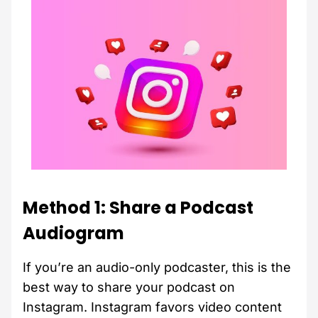
Method 1: Share a Podcast
Audiogram
If you’re an audio-only podcaster, this is the
best way to share your podcast on
Instagram. Instagram favors video content