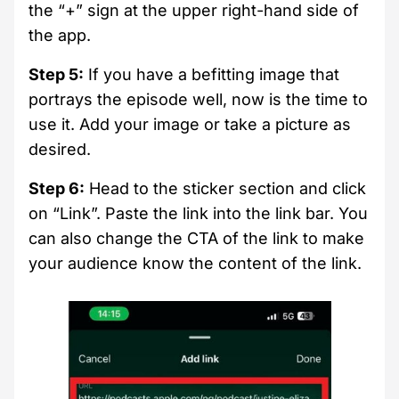
the “+” sign at the upper right-hand side of
the app.
Step 5:
If you have a befitting image that
portrays the episode well, now is the time to
use it. Add your image or take a picture as
desired.
Step 6:
Head to the sticker section and click
on “Link”. Paste the link into the link bar. You
can also change the CTA of the link to make
your audience know the content of the link.