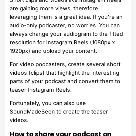
are gaining more views, therefore
leveraging them is a great idea. If you’re an
audio-only podcaster, no worries. You can
always change your audiogram to the fitted
resolution for Instagram Reels (1080px x
1920px) and upload your content.
For video podcasters, create several short
videos (clips) that highlight the interesting
parts of your podcast and convert them to
teaser Instagram Reels.
Fortunately, you can also use
SoundMadeSeen to create the teaser
videos.
How to share your podcast on