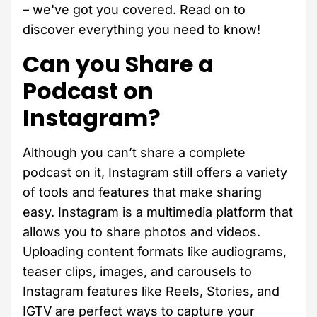
– we've got you covered. Read on to
discover everything you need to know!
Can you Share a
Podcast on
Instagram?
Although you can’t share a complete
podcast on it, Instagram still offers a variety
of tools and features that make sharing
easy. Instagram is a multimedia platform that
allows you to share photos and videos.
Uploading content formats like audiograms,
teaser clips, images, and carousels to
Instagram features like Reels, Stories, and
IGTV are perfect ways to capture your