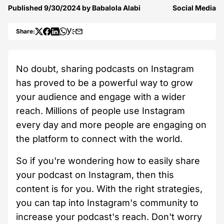
Published
9/30/2024
by
Babalola Alabi
Social Media
Share:
No doubt, sharing podcasts on Instagram
has proved to be a powerful way to grow
your audience and engage with a wider
reach. Millions of people use Instagram
every day and more people are engaging on
the platform to connect with the world.
So if you're wondering how to easily share
your podcast on Instagram, then this
content is for you. With the right strategies,
you can tap into Instagram's community to
increase your podcast's reach. Don't worry