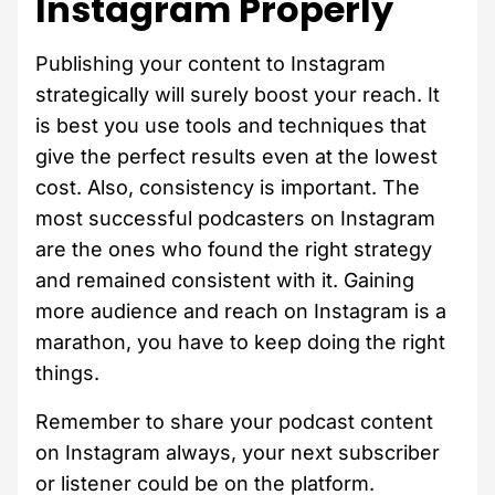
Instagram Properly
Publishing your content to Instagram
strategically will surely boost your reach. It
is best you use tools and techniques that
give the perfect results even at the lowest
cost. Also, consistency is important. The
most successful podcasters on Instagram
are the ones who found the right strategy
and remained consistent with it. Gaining
more audience and reach on Instagram is a
marathon, you have to keep doing the right
things.
Remember to share your podcast content
on Instagram always, your next subscriber
or listener could be on the platform.