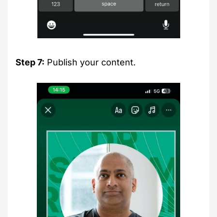
Step 7:
Publish your content.