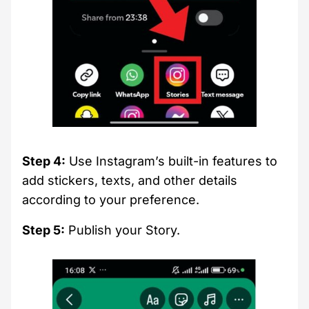
Step 4:
Use Instagram’s built-in features to
add stickers, texts, and other details
according to your preference.
Step 5:
Publish your Story.