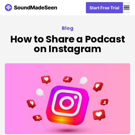
Me
Me
Start Free Trial
Start Free Trial
Blog
How to Share a Podcast
on Instagram