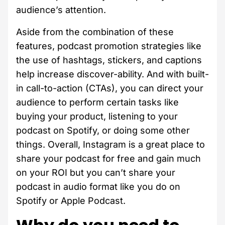
audience’s attention.
Aside from the combination of these
features, podcast promotion strategies like
the use of hashtags, stickers, and captions
help increase discover-ability. And with built-
in call-to-action (CTAs), you can direct your
audience to perform certain tasks like
buying your product, listening to your
podcast on Spotify, or doing some other
things. Overall, Instagram is a great place to
share your podcast for free and gain much
on your ROI but you can’t share your
podcast in audio format like you do on
Spotify or Apple Podcast.