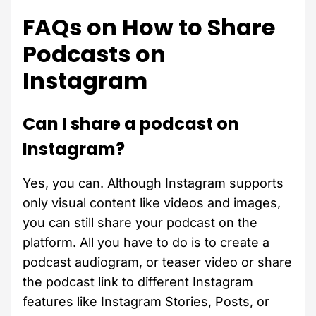
FAQs on How to Share
Podcasts on
Instagram
Can I share a podcast on
Instagram?
Yes, you can. Although Instagram supports
only visual content like videos and images,
you can still share your podcast on the
platform. All you have to do is to create a
podcast audiogram, or teaser video or share
the podcast link to different Instagram
features like Instagram Stories, Posts, or