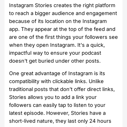
Instagram Stories creates the right platform
to reach a bigger audience and engagement
because of its location on the Instagram
app. They appear at the top of the feed and
are one of the first things your followers see
when they open Instagram. It's a quick,
impactful way to ensure your podcast
doesn't get buried under other posts.
One great advantage of Instagram is its
compatibility with clickable links. Unlike
traditional posts that don’t offer direct links,
Stories allows you to add a link your
followers can easily tap to listen to your
latest episode. However, Stories have a
short-lived nature, they last only 24 hours