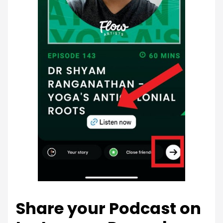
Share your Podcast on